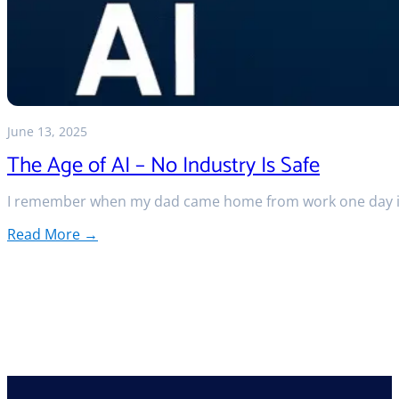
June 13, 2025
The Age of AI – No Industry Is Safe
I remember when my dad came home from work one day in
Read More →
:
The
Age
of
AI
–
No