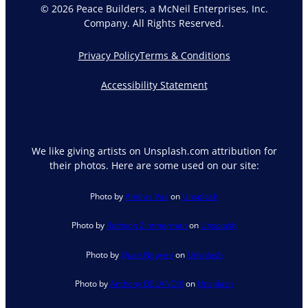
© 2026 Peace Builders, a McNeil Enterprises, Inc.
Company. All Rights Reserved.
Privacy Policy
Terms & Conditions
Accessibility Statement
We like giving artists on Unsplash.com attribution for
their photos. Here are some used on our site:
Photo by
Andras Vas
on
Unsplash
Photo by
Ruthson Zimmerman
on
Unsplash
Photo by
Quan Nguyen
on
Unsplash
Photo by
Anthony DELANOIX
on
Unsplash