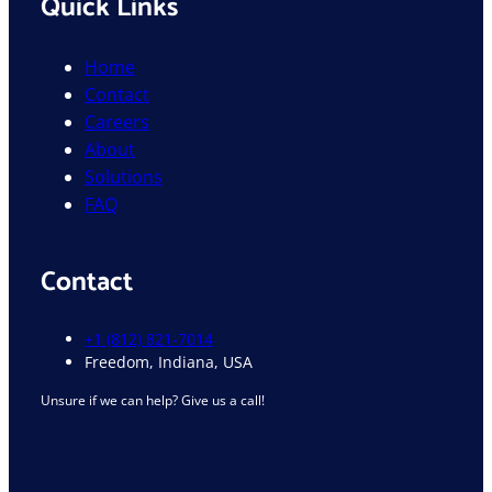
Quick Links
Home
Contact
Careers
About
Solutions
FAQ
Contact
+1 (812) 821-7014
Freedom, Indiana, USA
Unsure if we can help? Give us a call!