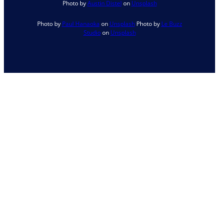
Photo by
Austin Distel
on
Unsplash
Photo by
Paul Hanaoka
on
Unsplash
Photo by
Le Buzz
Studio
on
Unsplash