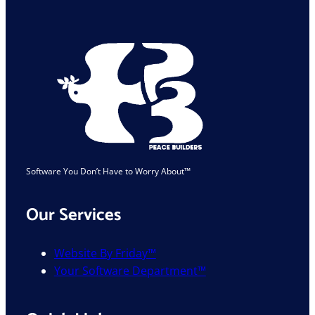
Industry
Is
Safe
Software You Don’t Have to Worry About™
Our Services
Website By Friday™
Your Software Department™