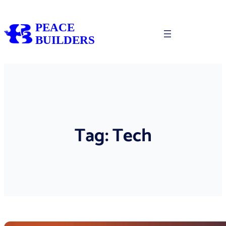
Skip
to
PEACE
content
BUILDERS
Tag:
Tech