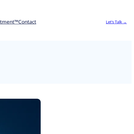
rtment™
Contact
Let’s Talk →