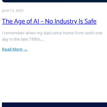
June 13, 2025
The Age of AI – No Industry Is Safe
I remember when my dad came home from work one
day in the late 1990s.…
Read More →
:
The
Age
of
AI
–
No
Industry
Is