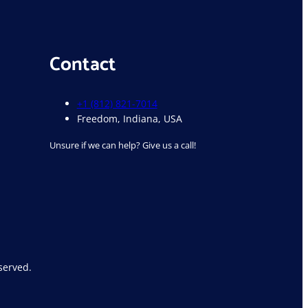
Contact
+1 (812) 821-7014
Freedom, Indiana, USA
Unsure if we can help? Give us a call!
served.