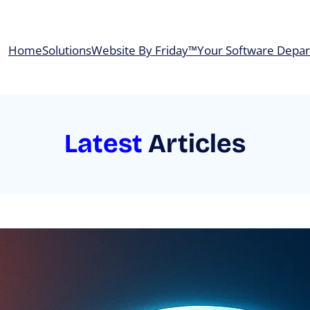
Home
Solutions
Website By Friday™
Your Software Depa
Latest
Articles