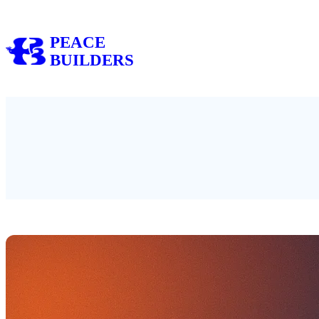
Skip
to
PEACE
content
BUILDERS