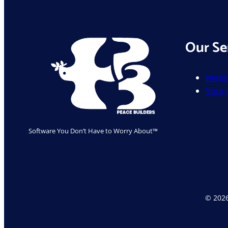
Safe
Our Se
Websi
Your
Software You Don’t Have to Worry About™
© 2026