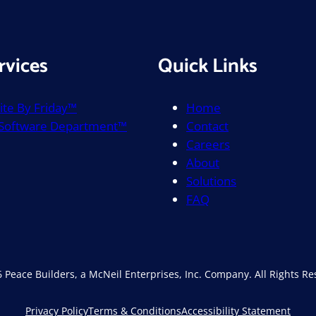
rvices
Quick Links
te By Friday™
Home
 Software Department™
Contact
Careers
About
Solutions
FAQ
 Peace Builders, a McNeil Enterprises, Inc. Company. All Rights Re
Privacy Policy
Terms & Conditions
Accessibility Statement