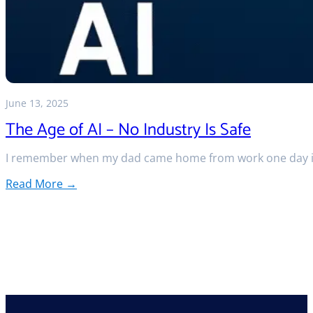
June 13, 2025
The Age of AI – No Industry Is Safe
I remember when my dad came home from work one day in
Read More →
:
The
Age
of
AI
–
No