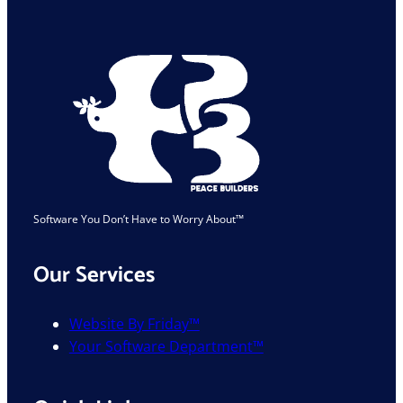
Industry
Is
Safe
Software You Don’t Have to Worry About™
Our Services
Website By Friday™
Your Software Department™