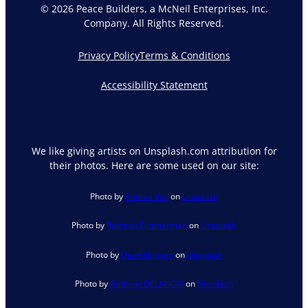
© 2026 Peace Builders, a McNeil Enterprises, Inc.
Company. All Rights Reserved.
Privacy Policy
Terms & Conditions
Accessibility Statement
We like giving artists on Unsplash.com attribution for
their photos. Here are some used on our site:
Photo by
Andras Vas
on
Unsplash
Photo by
Ruthson Zimmerman
on
Unsplash
Photo by
Quan Nguyen
on
Unsplash
Photo by
Anthony DELANOIX
on
Unsplash