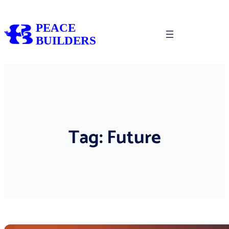
Skip
to
PEACE
content
BUILDERS
Tag:
Future