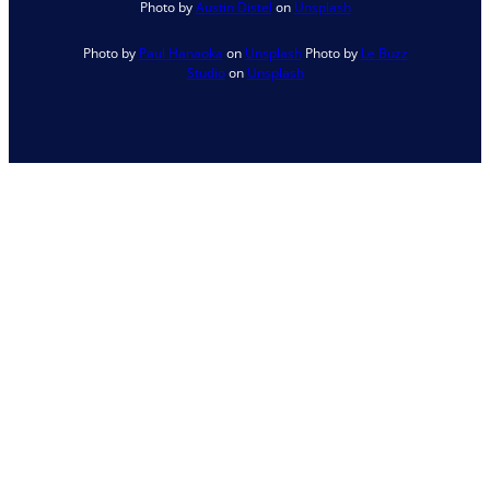
Photo by
Austin Distel
on
Unsplash
Photo by
Paul Hanaoka
on
Unsplash
Photo by
Le Buzz
Studio
on
Unsplash