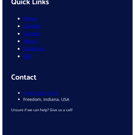
Quick Links
Home
Contact
Careers
About
Solutions
FAQ
Contact
+1 (812) 821-7014
Freedom, Indiana, USA
Unsure if we can help? Give us a call!